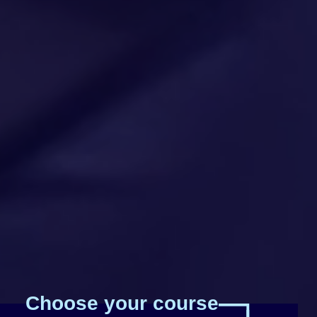
Choose your course