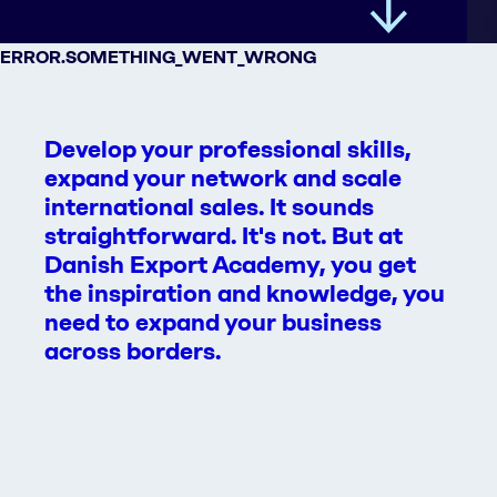
ERROR.SOMETHING_WENT_WRONG
Develop your professional skills,
expand your network and scale
international sales. It sounds
straightforward. It's not. But at
Danish Export Academy, you get
the inspiration and knowledge, you
need to expand your business
across borders.
All courses