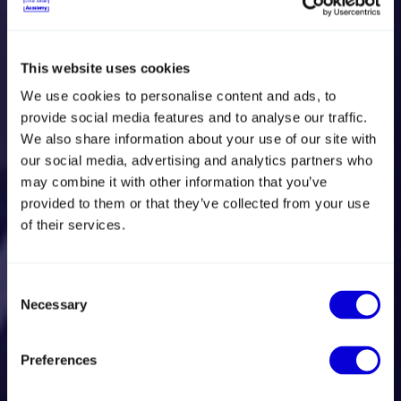
Courses for sales,
This website uses cookies
We use cookies to personalise content and ads, to
marketing and
provide social media features and to analyse our traffic.
We also share information about your use of our site with
management with
our social media, advertising and analytics partners who
may combine it with other information that you’ve
a focus on export
provided to them or that they’ve collected from your use
of their services.
Develop your professional skills, expand your
network and scale international sales. We offer the
Consent
training and courses that equip you to boost your
Necessary
Selection
company's exports and unfold your international
potential.
Preferences